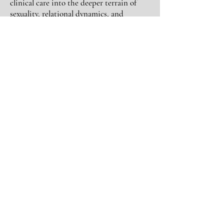
clinical care into the deeper terrain of
sexuality, relational dynamics, and
embodied healing. I immersed myself in
somatic work and sexological bodywork
for my own
healing
, psychedelics,
studying how nervous system patterns,
early attachment, and lived experience
shape our capacity for pleasure,
connection and living authentic and free
in our one precious lives.
Today, my work bridges body and psyche,
sexuality and sovereignty, nervous system
regulation, natures
mirroring
and
guidance
and relational intimacy. I guide
people in reconnecting to their own
embodied authority, so their choices in
love, intimacy, and life are no longer
driven by fear, conditioning, or self-
abandonment, but by grounded self-trust
and empowered choice.