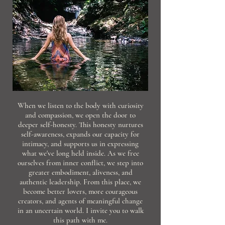
When we listen to the body with curiosity
and compassion, we open the door to
deeper self-honesty. This honesty nurtures
self-awareness, expands our capacity for
intimacy, and supports us in expressing
what we've long held inside. As we free
ourselves from inner conflict, we step into
greater embodiment, aliveness, and
authentic leadership. From this place, we
become better lovers, more courageous
creators, and agents of meaningful change
in an uncertain world. I invite you to walk
this path with me.