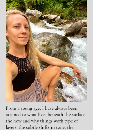
From a young age, I have always been
attuned to what lives beneath the surface,
the how and why things work type of
layers: the subtle shifts in tone, the