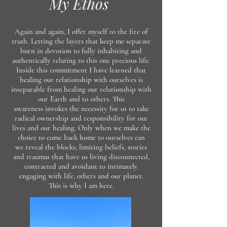
My Ethos
Again and again, I offer myself to the fire of
truth.
Letting
the layers that keep me separate
burn in devotion to fully inhabiting and
authentically
relating
to
this
one precious life.
Inside this
commitment
I have learned that
healing our relationship with
ourselves
is
inseparable from healing our relationship with
our Earth and to others. This
awareness
invokes the
necessity
for us to take
radical
ownership and responsibility for our
lives and our
healing. Only when we make the
choice to come back home to
ourselves can
we
reveal the blocks, limiting beliefs, stories
and traumas that have us living disconnected,
contracted and avoidant to intimately
engaging
with
life,
others
and our planet.
This
is why I am here.