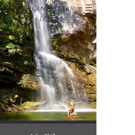
Breann Starr
Love