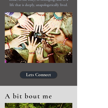
life that is deeply, unapologetically lived.
Lets Connect
A bit bout me