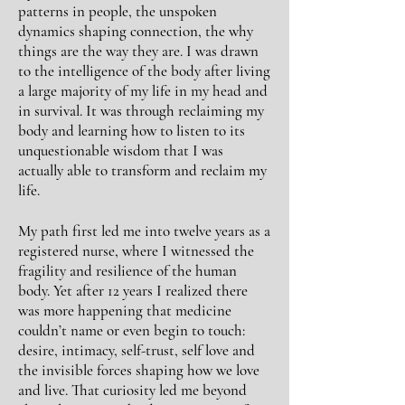
patterns in people, the unspoken
dynamics shaping connection, the why
things are the way they are. I was drawn
to the intelligence of the body after living
a
large
majority of my life in my head and
in
survival.
It was through reclaiming my
body and
learning how to
listen
to its
unquestionable
wisdom that I was
actually able to transform and reclaim my
life.
My path first led me into twelve years as a
registered nurse, where I witnessed the
fragility and resilience of the human
body. Yet after 12 years I realized there
was more happening that medicine
couldn’t name or even
begin
to touch:
desire, intimacy, self-trust, self love and
the invisible forces shaping how we love
and live. That curiosity led me beyond