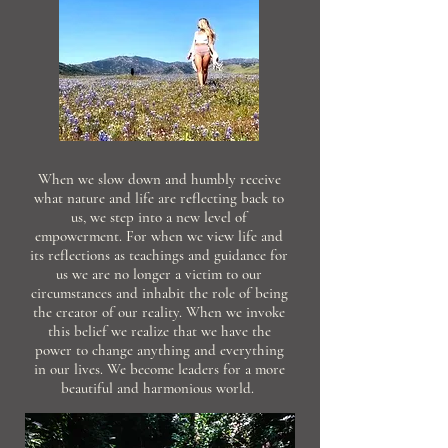
When we slow down and humbly receive
what nature and life are reflecting back to
us, we step into a new level of
empowerment. For when we view life and
its reflections as teachings and guidance for
us we are no longer a victim to our
circumstances and inhabit the role of being
the creator of our reality. When we invoke
this belief we realize that we have the
power to change anything and everything
in our lives. We become leaders for a more
beautiful and harmonious world.