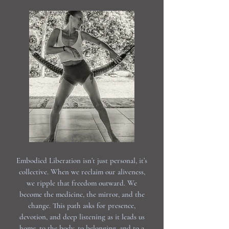
Embodied Liberation isn’t just personal, it’s
collective. When we reclaim our aliveness,
we ripple that freedom outward. We
become the medicine, the mirror, and the
change. This path asks for presence,
devotion, and deep listening as it leads us
home, to the body, to belonging, and to a