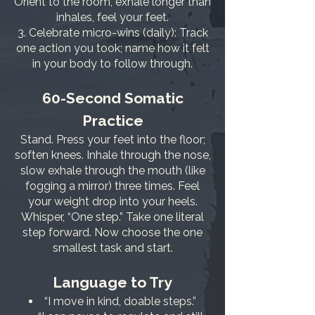
Orient to the room, exhale longer than
inhales, feel your feet.
Celebrate micro-wins (daily): Track
one action you took; name how it felt
in your body to follow through.
60-Second Somatic
Practice
Stand. Press your feet into the floor;
soften knees. Inhale through the nose,
slow exhale through the mouth (like
fogging a mirror) three times. Feel
your weight drop into your heels.
Whisper, “One step.” Take one literal
step forward. Now choose the one
smallest task and start.
Language to Try
“I move in kind, doable steps.”