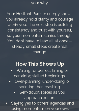
your why.
Your Hesitant Pursuer energy shows
you already hold clarity and courage
within you. The next step is building
consistency and trust with yourself,
so your momentum carries through.
You don’t have to leap all at once—
steady, small steps create real
change.
How This Shows Up
Waiting for perfect timing or
certainty; stalled beginnings.
Over-planning, under-doing; or
sprinting then crashing.
Self-doubt spikes as you
approach action.
Saying yes to others’ agendas and
losing momentum on your own.