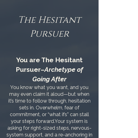
The Hesitant
Pursuer
You are The Hesitant
Pursuer–
Archetype of
Going After
You know what you want, and you
may even claim it aloud—but when
it’s time to follow through, hesitation
sets in. Overwhelm, fear of
commitment, or “what ifs” can stall
your steps forward.Your system is
asking for right-sized steps, nervous-
system support, and a re-anchoring in