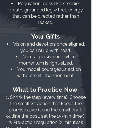
Regulation looks like: steadier
breath, grounded legs/feet, energy
that can be directed rather than
leaked.
Your Gifts
Vision and devotion; once aligned,
you can build with heart.
Natural persistence when
momentum is right-sized.
You model courageous action
without self-abandonment.
What to Practice Now
Shrink the step (every time): Choose
the smallest action that keeps the
promise alive (send the email draft,
outline the post, set the 15-min timer).
Pre-action regulation (2 minutes):