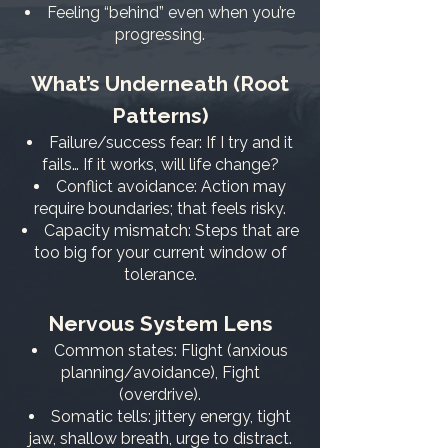
Feeling “behind” even when you’re
progressing.
What’s Underneath (Root
Patterns)
Failure/success fear: If I try and it
fails… If it works, will life change?
Conflict avoidance: Action may
require boundaries; that feels risky.
Capacity mismatch: Steps that are
too big for your current window of
tolerance.
Nervous System Lens
Common states: Flight (anxious
planning/avoidance), Fight
(overdrive).
Somatic tells: jittery energy, tight
jaw, shallow breath, urge to distract.