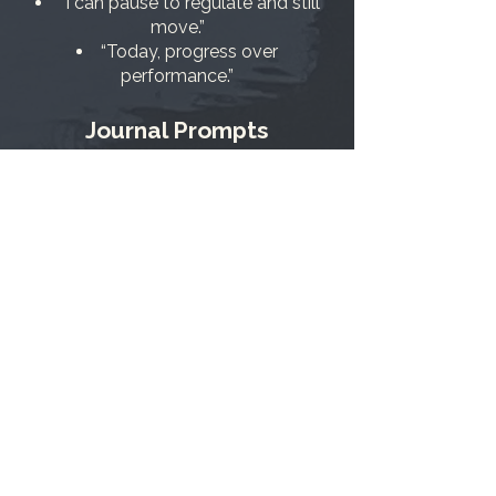
“I can pause to regulate and still
move.”
“Today, progress over
performance.”
Journal Prompts
What is the smallest action that
honors my desire today?
What am I afraid might happen if
this works? If it doesn’t?
Where have I taken courageous
action before—and what supported
me?
A Gentle 7-Day Momentum
Plan
Days 1–2: Two 15-minute focus
blocks/day.
Days 3–4: Name and protect a