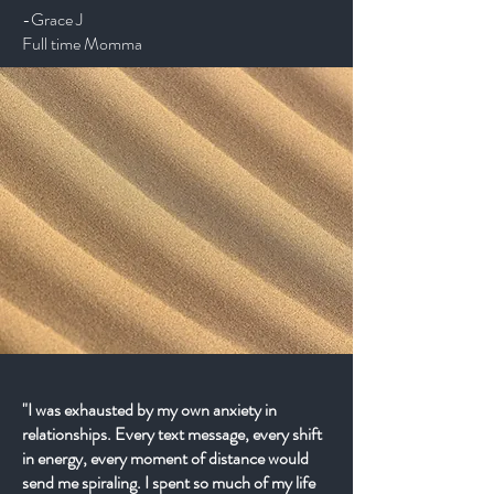
-Grace J
Full time Momma
"I was exhausted by my own anxiety in
relationships. Every text message, every shift
in energy, every moment of distance would
send me spiraling. I spent so much of my life