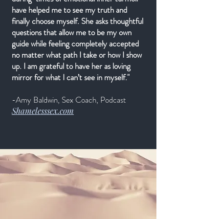
have helped me to see my truth and
finally choose myself. She asks thoughtful
questions that allow me to be my own
guide while feeling completely accepted
no matter what path I take or how I show
up. I am grateful to have her as loving
mirror for what I can’t see in myself."
-Amy Baldwin, Sex Coach, Podcast
Shamelesssex.com