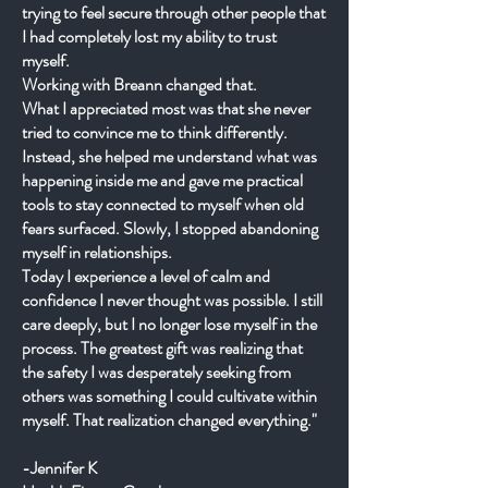
trying to feel secure through other people that
I had completely lost my ability to trust
myself.
Working with Breann changed that.
What I appreciated most was that she never
tried to convince me to think differently.
Instead, she helped me understand what was
happening inside me and gave me practical
tools to stay connected to myself when old
fears surfaced. Slowly, I stopped abandoning
myself in relationships.
Today I experience a level of calm and
confidence I never thought was possible. I still
care deeply, but I no longer lose myself in the
process. The greatest gift was realizing that
the safety I was desperately seeking from
others was something I could cultivate within
myself. That realization changed everything."
-Jennifer K