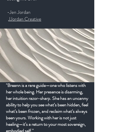
-Jen Jordan
JJordan Creative
"Breann is a rare guide—one who listens with
her whole being. Her presence is disarming,
her intuition razor-sharp. She has an uncanny
ability to help you see what’s been hidden, feel
what’s been frozen, and reclaim what’s always
been yours. Working with her is not just
healing—it’s a return to your most sovereign,
embodied self."