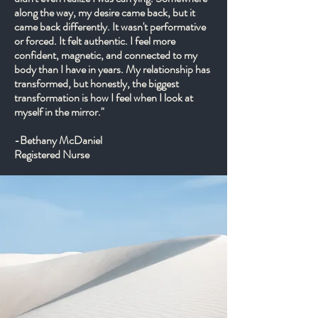
along the way, my desire came back, but it
came back differently. It wasn't performative
or forced. It felt authentic. I feel more
confident, magnetic, and connected to my
body than I have in years. My relationship has
transformed, but honestly, the biggest
transformation is how I feel when I look at
myself in the mirror."
-Bethany McDaniel
Registered Nurse