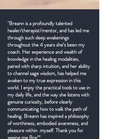
"Breann is a profoundly talented
healer/therapist/mentor, and has led me
through such deep awakenings
throughout the 4 years she’s been my
coach. Her experience and wealth of
knowledge in the healing modalities,
paired with sharp intuition, and her ability
to channel sage wisdom, has helped me
awaken to my true expression in this
world. I enjoy the practical tools to use in
my daily life, and the way she listens with
genuine curiosity, before clearly
communicating how to walk the path of
healing. Breann has inspired a philosophy
of worthiness, embodied awareness, and
pleasure within myself. Thank you for
seeing me Bre!”