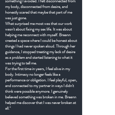
something I avoided. I felt disconnected from
my body, disconnected from desire, and
honestly scared that maybe that part of me
was just gone.
What surprised me most was that our work
wasn't about fixing my sex life. It was about
helping me reconnect with myself. Breann
created a space where I could be honest about
things I had never spoken aloud. Through her
guidance, I stopped treating my lack of desire
as a problem and started listening to what it
was trying to tell me.
For the first time in years, I feel alive in my
body. Intimacy no longer feels like a
performance or obligation. I feel playful, open,
and connected to my partner in ways I didn't
think were possible anymore. I genuinely
believed something was broken in me. Breann
helped me discover that I was never broken at
all."