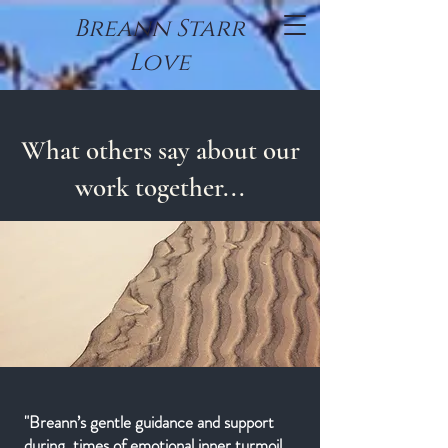
Breann Starr
Love
What others say about our
work together...
"Breann’s gentle guidance and support
during times of emotional inner turmoil