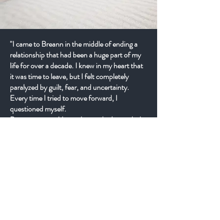
"I came to Breann in the middle of ending a
relationship that had been a huge part of my
life for over a decade. I knew in my heart that
it was time to leave, but I felt completely
paralyzed by guilt, fear, and uncertainty.
Every time I tried to move forward, I
questioned myself.
Breann never told me what to do. Instead, she
helped me learn how to listen to myself.
Through our work, I found the courage to
trust what I already knew deep down. The
process wasn't easy, but I no longer felt alone
inside of it.
Today, I feel more peaceful, grounded, and
confident than I have in years. What I thought
would break me became one of the most
transformative chapters of my life. I didn't just