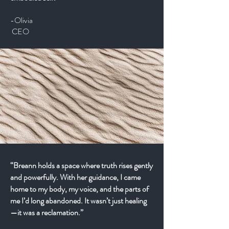
-Olivia
CEO
“Breann holds a space where truth rises gently
and powerfully. With her guidance, I came
home to my body, my voice, and the parts of
me I’d long abandoned. It wasn’t just healing
—it was a reclamation.”​