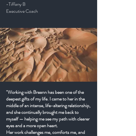
-Tiffany B
Executive Coach
"Working with Breann has been one of the
deepest gifts of my life. I came to her in the
middle of an intense, life-altering relationship,
and she continually brought me back to
myself — helping me see my path with clearer
eyes and a more open heart.
Her work challenges me, comforts me, and