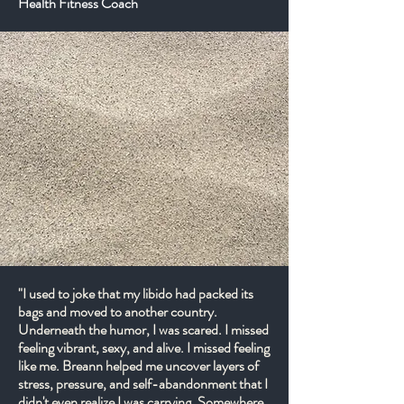
Health Fitness Coach
"I used to joke that my libido had packed its
bags and moved to another country.
Underneath the humor, I was scared. I missed
feeling vibrant, sexy, and alive. I missed feeling
like me. Breann helped me uncover layers of
stress, pressure, and self-abandonment that I
didn't even realize I was carrying. Somewhere