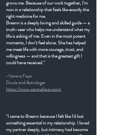
grows me. Because of our work together, I’m
now in a relationship that feels like exactly the
right medicine for me.
Breann is a deeply loving and skilled guide — a
truth-seer who helps me understand what my
life is asking of me. Even in the most potent
moments, I don’t feel alone. She has helped
me meet life with more courage, trust, and
willingness — and that is the greatest gift I
could have received."
-Verana Faye
Doula and Astrologer
https://www.veranafaye.com/
"I came to Breann because I felt like I'd lost
something essential in my relationship. I loved
my partner deeply, but intimacy had become